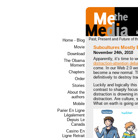
Past, Present and Future of t
Home - Blog
Movie
Subcultures Mostly 
November 24th, 2010
Download
Apparently, it’s time to 
The Obama
distraction-attention deb
Moment
come. In our Web 2.0 wor
Chapters
become a new normal. The
definitively to destroy tr
Order
Luckily and logically thi
Stories
contrast to sharply focus
About the
distraction is drowning i
authors
distraction. Are culture
What on earth is going o
Mobile
Parier En Ligne
Légalement
Depuis Le
Canada
Casino En
Ligne Retrait