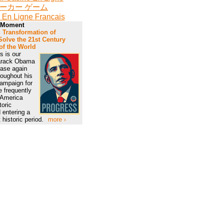
ーカー ゲーム
 En Ligne Francais
 Moment
Transformation of
Solve the 21st Century
of the World
s is our
arack Obama
rase again
roughout his
ampaign for
e frequently
 America
toric
entering a
t historic period.
more ›