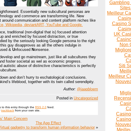
Gambling 
Site
ightforward. Essentially new subcultural personas are
Meilleur Ca
chnology and commerce are transforming life. New
Casin
tart around communication and content platform niches like
Casino S
ace, Wikipedia, deviantART, YouTube and Google.
Casin
e, traditional (non-digital that is) focused attention
UK Casi
p and enriched by focused distraction, or true
Casin
died by the seriously looking Google persona to the right
Non 
 this guy disapproves as all the others indulge in
used &
U
nfocused
N
onsense.
Miglio
Ca
evelop and go mainstream, just like all subcultures they
Ca
 and foster societal as wel as economic progress.
Siti 
autistic abuse of distinctive characteristics is perfectly
ubculture.
Meill
Meilleur C
 down and don’t hurry to eschatological conclusions.
Nouvea
nd’s lifeblood, together with its twin called serendipity.
Author:
@jaapbloem
Migli
Recensi
Posted in
Uncategorized
Casi
 to this entry through the
RSS 2.0
feed.
Ca
r
trackback
from your own site.
Casino
s’ Main Concern
Casino
The App Effect
Nouvea
Virtual gadgetry to transform human information behavior
»
Meille