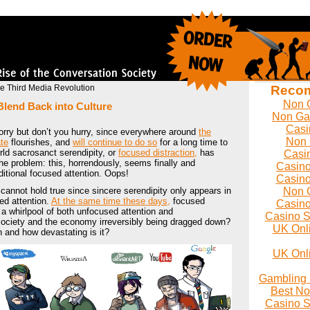
he Third Media Revolution
Reco
Non 
Blend Back into Culture
Non Gam
Casi
worry but don’t you hurry, since everywhere around
the
Non 
ate
flourishes, and
will continue to do so
for a long time to
ld sacrosanct serendipity, or
focused distraction,
has
Casin
 problem: this, horrendously, seems finally and
Casino
aditional focused attention. Oops!
Casino
s cannot hold true since sincere serendipity only appears in
Non 
ed attention.
At the same time these days,
focused
Casino
n a whirlpool of both unfocused attention and
Casino S
, society and the economy irreversibly being dragged down?
UK Onl
n and how devastating is it?
UK Onl
Gambling 
Best No
Casino S