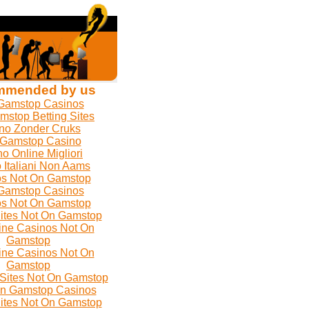
mmended by us
Gamstop Casinos
stop Betting Sites
no Zonder Cruks
Gamstop Casino
o Online Migliori
 Italiani Non Aams
s Not On Gamstop
Gamstop Casinos
s Not On Gamstop
ites Not On Gamstop
ine Casinos Not On
Gamstop
ine Casinos Not On
Gamstop
Sites Not On Gamstop
n Gamstop Casinos
ites Not On Gamstop