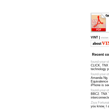
VINT |
vision 
Recent c
found-your-s
CLICK, TNX 
technology 
found-your-s
Amanda Ng. 
Equivalence
iPhone is see
found-your-s
BBC2. TNX Th
interconnecte
Ziya Fortuna
you know, I a