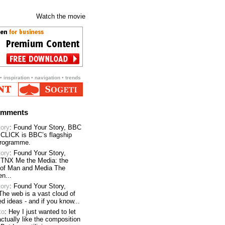
Watch the movie
• inspiration • navigation • trends
omments
tory
: Found Your Story, BBC
CLICK is BBC’s flagship
programme.
tory
: Found Your Story,
TNX Me the Media: the
 of Man and Media The
n...
tory
: Found Your Story,
e web is a vast cloud of
d ideas - and if you know...
to
: Hey I just wanted to let
ctually like the composition