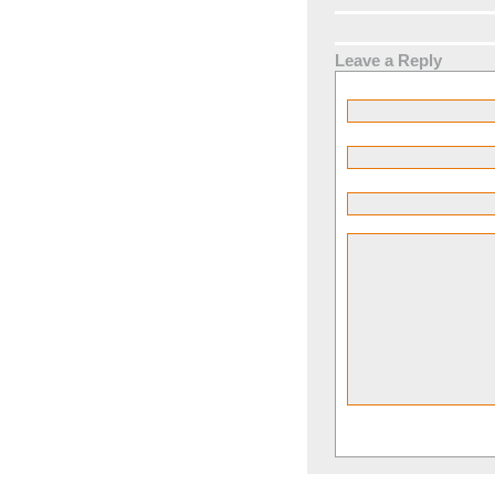
Leave a Reply