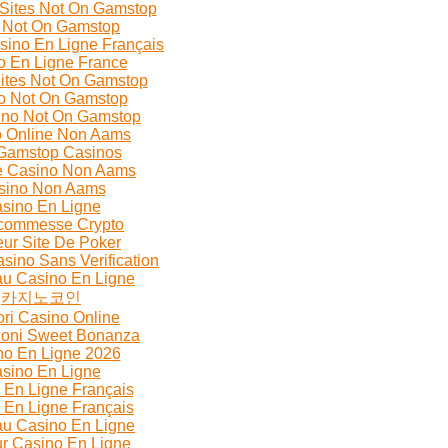
Sites Not On Gamstop
s Not On Gamstop
sino En Ligne Français
o En Ligne France
ites Not On Gamstop
o Not On Gamstop
no Not On Gamstop
o Online Non Aams
Gamstop Casinos
re Casino Non Aams
sino Non Aams
sino En Ligne
Scommesse Crypto
eur Site De Poker
asino Sans Verification
u Casino En Ligne
카지노코인
ori Casino Online
oni Sweet Bonanza
no En Ligne 2026
sino En Ligne
 En Ligne Français
 En Ligne Français
u Casino En Ligne
ur Casino En Ligne