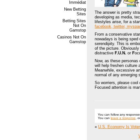
Immédiat
New Betting
The answer is pretty stra
Sites
developing as media, te
Betting Sites
lifestyles arise, for a s
Not On
facebook, twitter, mysp
Gamstop
From a conservative stanc
Casinos Not On
nowadays is being sped u
Gamstop
serendipity. This is embo
of the picture. Obviously
distractive
F.U.N.
or
F
oc
Now, as these personas d
will help freshen culture
Meanwhile, excessive and 
normal of any emerging s
So worriers, please cool
Focused attention is manki
You can follow any responses
You can
leave a response
, o
«
U.S. Economy Is Voter