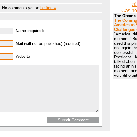
ポ
No comments yet so
be first »
Casino
The Obama
The Coming 
America to 
Challenges 
Name (required)
"America, thi
moment." B
used this ph
Mail (will not be published) (required)
and again th
successful c
Website
President. H
talked about
facing an his
moment, and 
very differen