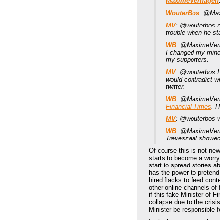
MaximeVerhagen
WouterBos
: @Maxi
MV
: @wouterbos no
trouble when he sta
WB
: @MaximeVerh
I changed my mind.
my supporters.
MV
: @wouterbos I
would contradict w
twitter.
WB
: @MaximeVerha
Financial Times
. 
MV
: @wouterbos w
WB
: @MaximeVer
Treveszaal showed
Of course this is not new
starts to become a worry
start to spread stories 
has the power to pretend
hired flacks to feed conte
other online channels of
if this fake Minister of 
collapse due to the crisi
Minister be responsible f