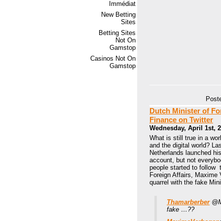
Immédiat
New Betting
Sites
Betting Sites
Not On
Gamstop
Casinos Not On
Gamstop
Post
Dutch Minister of For
Finance on Twitter
Wednesday, April 1st, 
What is still true in a wo
and the digital world? L
Netherlands launched his
account, but not everybo
people started to follow 
Foreign Affairs, Maxime V
quarrel with the fake Mini
Thamarberber
@Ma
fake …??