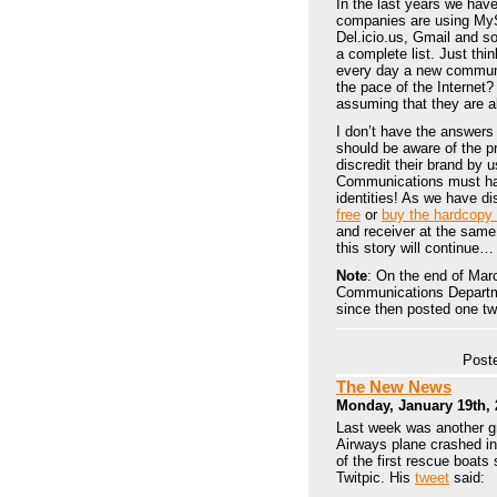
In the last years we ha
companies are using MyS
Del.icio.us, Gmail and s
a complete list. Just thin
every day a new communi
the pace of the Internet?
assuming that they are al
I don’t have the answers
should be aware of the p
discredit their brand by 
Communications must have
identities! As we have d
free
or
buy the hardcopy
and receiver at the sam
this story will continue…
Note
: On the end of Mar
Communications Departme
since then posted one tw
Post
The New News
Monday, January 19th, 
Last week was another gr
Airways plane crashed in
of the first rescue boats
Twitpic. His
tweet
said: