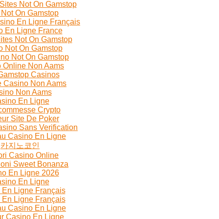
Sites Not On Gamstop
s Not On Gamstop
sino En Ligne Français
o En Ligne France
ites Not On Gamstop
o Not On Gamstop
no Not On Gamstop
o Online Non Aams
Gamstop Casinos
re Casino Non Aams
sino Non Aams
sino En Ligne
Scommesse Crypto
eur Site De Poker
asino Sans Verification
u Casino En Ligne
카지노코인
ori Casino Online
oni Sweet Bonanza
no En Ligne 2026
sino En Ligne
 En Ligne Français
 En Ligne Français
u Casino En Ligne
ur Casino En Ligne