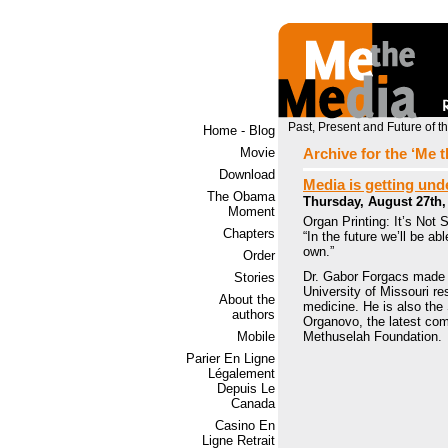
Past, Present and Future of t
Home - Blog
Movie
Archive for the ‘Me 
Download
Media is getting und
The Obama
Thursday, August 27th,
Moment
Organ Printing: It’s Not
Chapters
“In the future we’ll be ab
own.”
Order
Dr. Gabor Forgacs made th
Stories
University of Missouri r
About the
medicine. He is also the 
authors
Organovo, the latest com
Mobile
Methuselah Foundation.
Parier En Ligne
Légalement
Depuis Le
Canada
Casino En
Ligne Retrait