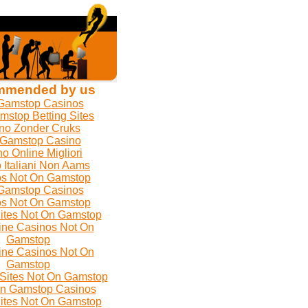
mmended by us
Gamstop Casinos
stop Betting Sites
no Zonder Cruks
Gamstop Casino
o Online Migliori
 Italiani Non Aams
s Not On Gamstop
Gamstop Casinos
s Not On Gamstop
ites Not On Gamstop
ine Casinos Not On
Gamstop
ine Casinos Not On
Gamstop
Sites Not On Gamstop
n Gamstop Casinos
ites Not On Gamstop