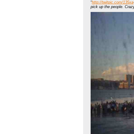
“
http://twitpic.com/135xa
pick up the people. Craz