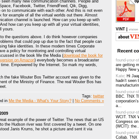
ve seen many new communication channels. People and
pace, Facebook, Twitter, FriendFeed, Qik, Digg,
o on to communicate with each other. And this is not even
k for example of all the virtual worlds out there. Almost
cation channel is launched. How can you keep up with
 And how can you keep up with all your virtual identities,
l yours.
VINT |
vision 
 to the questions above. I do think however companies
roblems that could pop up due to the fact that people can
using fake identities. In these modern times Corporate
Recent c
 a policy for monitoring and controlling virtual
iscussed in the book Me the Media (
download the book for
 version on Amazon
) everybody becomes a broadcaster
found-your-s
e time. Empowered by the Internet. So mark my words,
are getting m
Happy New y
Kate
: Hi Jaa
ch the fake Wouter Bos Twitter account was given to the
hadn’t seen 
nt of the Ministry of Finance. The real Wouter Bos has
manufacturin
eet.
found-your-s
Tags:
twitter
BBC. TNX Th
ed in
Me the Media - What's Your Story?
|
No Comments »
corporation’
a...
found-your-s
2009
WCIT. TNX W
eat example of the power of Twitter. The news that an US
Congress on 
to the Hudson river was first covered by a tweet. On one
(WCIT): the..
 stood Janis Krums, he shot a picture and sent it via
found-your-s
Collab. TNX 