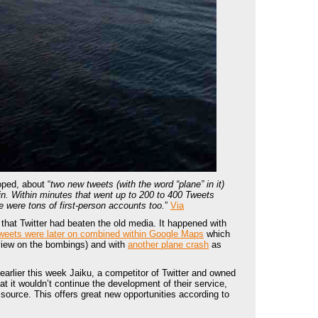
ped, about “
two new tweets (with the word “plane” in it)
. Within minutes that went up to 200 to 400 Tweets
 were tons of first-person accounts too.
”
Via
e that Twitter had beaten the old media. It happened with
tweets were later on combined within Google Maps
which
view on the bombings) and with
another plane crash
as
t earlier this week Jaiku, a competitor of Twitter and owned
t it wouldn’t continue the development of their service,
 source. This offers great new opportunities according to