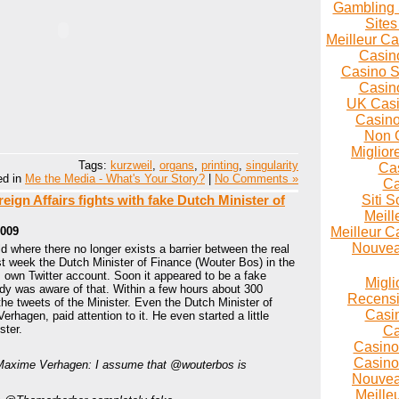
Gambling 
Site
Meilleur Ca
Casin
Casino S
Casin
UK Casi
Casin
Non 
Miglio
Tags:
kurzweil
,
organs
,
printing
,
singularity
Ca
ed in
Me the Media - What's Your Story?
|
No Comments »
Ca
eign Affairs fights with fake Dutch Minister of
Siti 
Meill
2009
Meilleur C
Nouvea
rld where there no longer exists a barrier between the real
ast week the Dutch Minister of Finance (Wouter Bos) in the
 own Twitter account. Soon it appeared to be a fake
Migli
dy was aware of that. Within a few hours about 300
Recensi
the tweets of the Minister. Even the Dutch Minister of
Casi
erhagen, paid attention to it. He even started a little
ster.
Ca
Casino
Casino
xime Verhagen: I assume that @wouterbos is
Nouvea
Meille