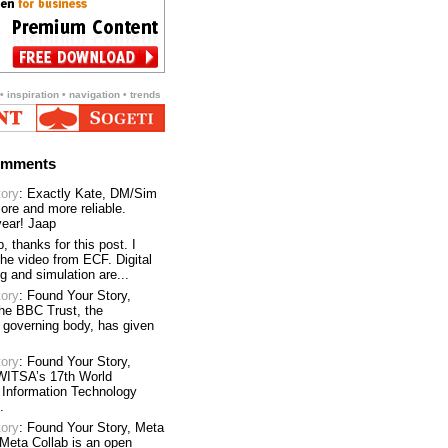
• inspiration • navigation • trends
omments
tory
: Exactly Kate, DM/Sim
ore and more reliable.
ear! Jaap
p, thanks for this post. I
the video from ECF. Digital
g and simulation are...
tory
: Found Your Story,
e BBC Trust, the
s governing body, has given
tory
: Found Your Story,
ITSA’s 17th World
Information Technology
.
tory
: Found Your Story, Meta
Meta Collab is an open