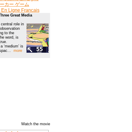
ーカー ゲーム
 En Ligne Francais
 Three Great Media
central role in
 observation
ng to the
the word, is
true.
, a ‘medium’ is
 spac...
more
Watch the movie