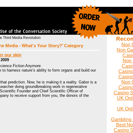
he Third Media Revolution
Reco
Non 
the Media - What's Your Story?’ Category
Non Gam
er our skin
Casi
 2009
Non 
 Science Fiction Anymore
Casin
le to harness nature’s ability to form organs and build our
Casino
Casino
Non 
at prediction. Now, he is making it a reality. Gabor is a
esearcher doing groundbreaking work in regenerative
Casino
Scientific Founder and Chief Scientific Officer of
Casino S
pany to receive support from you, the donors of the
UK Onl
UK Onl
Gambling 
Best No
Casino S