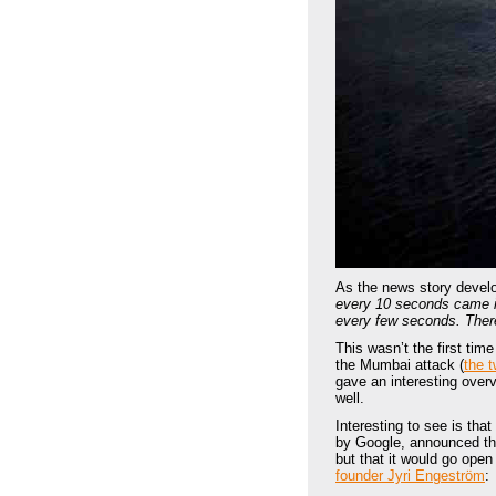
As the news story develo
every 10 seconds came in
every few seconds. There
This wasn’t the first tim
the Mumbai attack (
the 
gave an interesting over
well.
Interesting to see is tha
by Google, announced tha
but that it would go open
founder Jyri Engeström
: