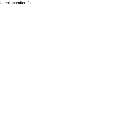
a collaboration (a...