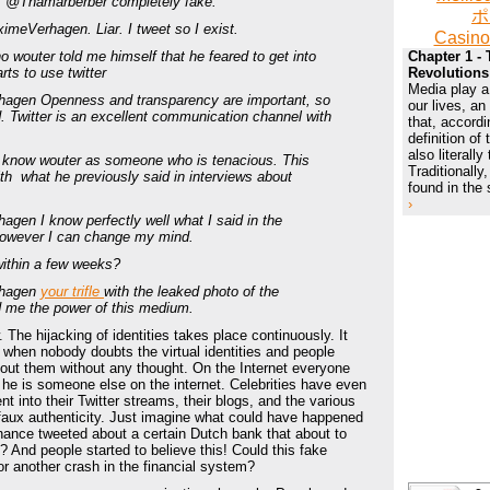
: @Thamarberber completely fake.
ポ
meVerhagen. Liar. I tweet so I exist.
Casino
 wouter told me himself that he feared to get into
Chapter 1 -
rts to use twitter
Revolutions
Media play a 
agen Openness and transparency are important, so
our lives, an
 Twitter is an excellent communication channel with
that, accordi
definition of 
also literally 
 know wouter as someone who is tenacious. This
Traditionally
ith what he previously said in interviews about
found in the
›
gen I know perfectly well what I said in the
However I can change my mind.
ithin a few weeks?
hagen
your trifle
with the leaked photo of the
 me the power of this medium.
. The hijacking of identities takes place continuously. It
 when nobody doubts the virtual identities and people
about them without any thought. On the Internet everyone
 he is someone else on the internet. Celebrities have even
nt into their Twitter streams, their blogs, and the various
 faux authenticity. Just imagine what could have happened
Finance tweeted about a certain Dutch bank that about to
s? And people started to believe this! Could this fake
or another crash in the financial system?