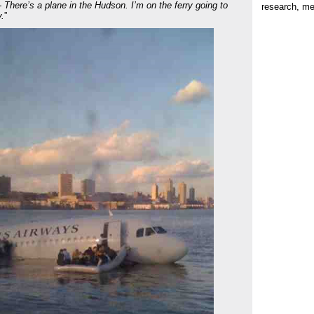
- There’s a plane in the Hudson. I’m on the ferry going to
research, met
y.
”