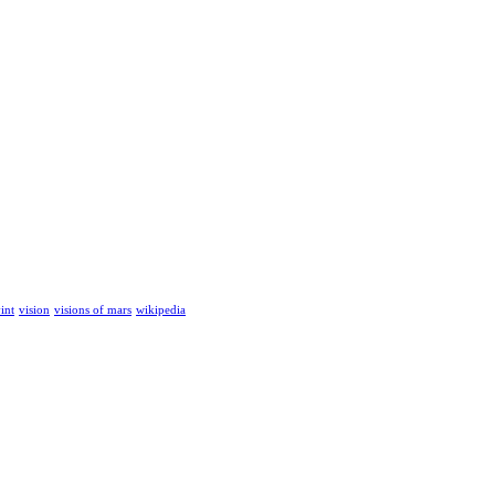
int
vision
visions of mars
wikipedia