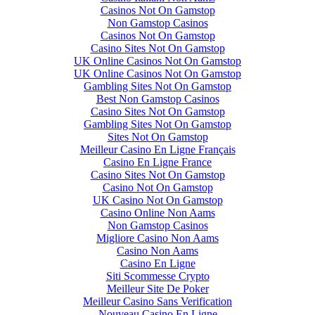
Casinos Not On Gamstop
Non Gamstop Casinos
Casinos Not On Gamstop
Casino Sites Not On Gamstop
UK Online Casinos Not On Gamstop
UK Online Casinos Not On Gamstop
Gambling Sites Not On Gamstop
Best Non Gamstop Casinos
Casino Sites Not On Gamstop
Gambling Sites Not On Gamstop
Sites Not On Gamstop
Meilleur Casino En Ligne Français
Casino En Ligne France
Casino Sites Not On Gamstop
Casino Not On Gamstop
UK Casino Not On Gamstop
Casino Online Non Aams
Non Gamstop Casinos
Migliore Casino Non Aams
Casino Non Aams
Casino En Ligne
Siti Scommesse Crypto
Meilleur Site De Poker
Meilleur Casino Sans Verification
Nouveau Casino En Ligne