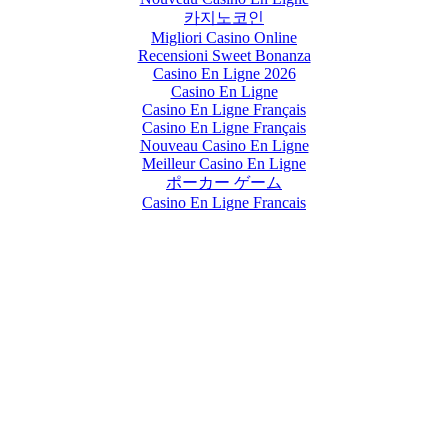
카지노코인
Migliori Casino Online
Recensioni Sweet Bonanza
Casino En Ligne 2026
Casino En Ligne
Casino En Ligne Français
Casino En Ligne Français
Nouveau Casino En Ligne
Meilleur Casino En Ligne
ポーカー ゲーム
Casino En Ligne Francais