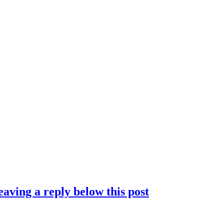
eaving a reply below this post