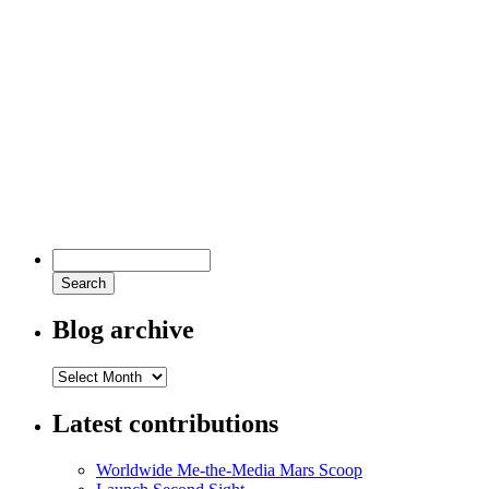
Blog archive
Latest contributions
Worldwide Me-the-Media Mars Scoop