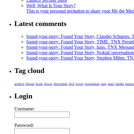
Launch Second Sight
Well, What Is Your Story?
This is your personal invitation to share your Me the Med
Latest comments
found-your-story
: Found Your Story, Claudio Schapsis. 
found-your-story
: Found Your Story, TIME. TNX Presid
found-your-story
: Found Your Story, luiss. TNX Messag
found-your-story
: Found Your Story, NokiaConversatio
found-your-story
: Found Your Story, Stephen Mihm. TNX
Tag cloud
archive
bloem
book
doorn
duivestein
dvd
group
inspiration
jaap
mars
media
menn
Login
Username:
Password: