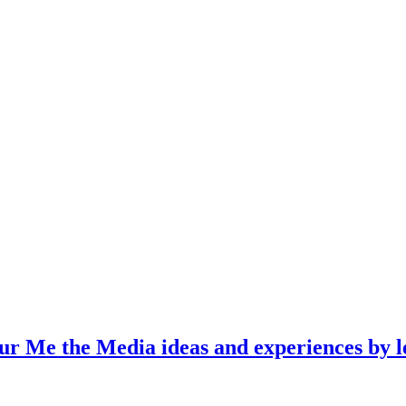
our Me the Media ideas and experiences by l