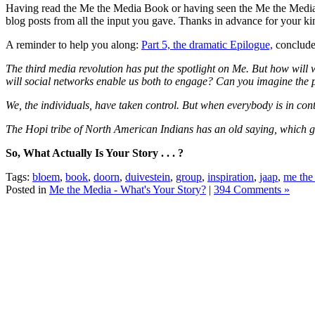
Having read the Me the Media Book or having seen the Me the Media M
blog posts from all the input you gave. Thanks in advance for your ki
A reminder to help you along:
Part 5, the dramatic Epilogue,
conclude
The third media revolution has put the spotlight on Me. But how will w
will social networks enable us both to engage? Can you imagine the p
We, the individuals, have taken control. But when everybody is in cont
The Hopi tribe of North American Indians has an old saying, which g
So, What Actually Is Your Story . . . ?
Tags:
bloem
,
book
,
doorn
,
duivestein
,
group
,
inspiration
,
jaap
,
me the
Posted in
Me the Media - What's Your Story?
|
394 Comments »