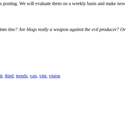
is posting. We will evaluate them on a weekly basis and make new
 into line? Are blogs really a weapon against the evil producer? Or
ti
,
third
,
trends
,
van
,
vint
,
vision