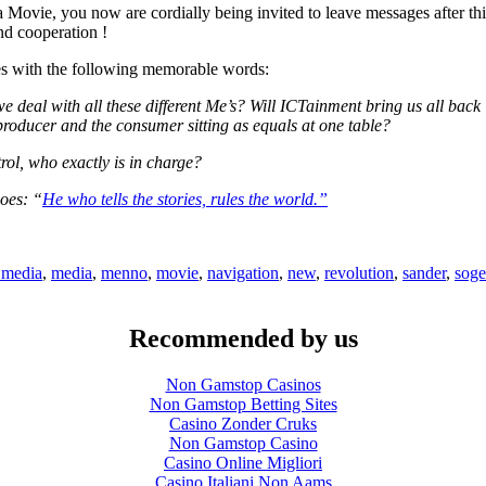
ovie, you now are cordially being invited to leave messages after th
nd cooperation !
s with the following memorable words:
e deal with all these different Me’s? Will ICTainment bring us all back
roducer and the consumer sitting as equals at one table?
rol, who exactly is in charge?
oes: “
He who tells the stories, rules the world.”
 media
,
media
,
menno
,
movie
,
navigation
,
new
,
revolution
,
sander
,
soge
Recommended by us
Non Gamstop Casinos
Non Gamstop Betting Sites
Casino Zonder Cruks
Non Gamstop Casino
Casino Online Migliori
Casino Italiani Non Aams