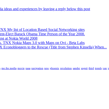
ia ideas and experiences by leaving a reply below this post
TNX My list of Location Based Social Networking sites
ent-Elect Barack Obama Time Person of the Year 2008.
ing at Nokia World 2008
ns. TNX Nokia Maps 3.0 with Maps on Ovi - Beta Labs
 Econobloggers to the Rescue (Title from Stephen Kinsella) When...
o
me the media
movie
nasa
navigation
new
phoenix
revolution
sander
sogeti
third
trends
van
v