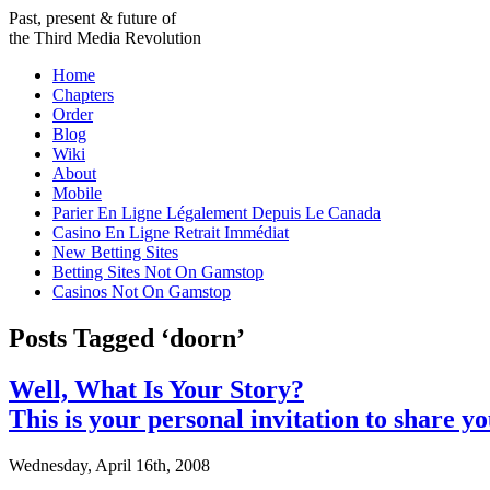
Past, present & future of
the Third Media Revolution
Home
Chapters
Order
Blog
Wiki
About
Mobile
Parier En Ligne Légalement Depuis Le Canada
Casino En Ligne Retrait Immédiat
New Betting Sites
Betting Sites Not On Gamstop
Casinos Not On Gamstop
Posts Tagged ‘doorn’
Well, What Is Your Story?
This is your personal invitation to share y
Wednesday, April 16th, 2008