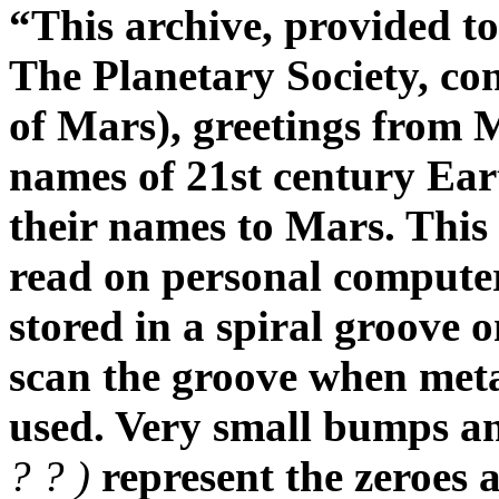
“This archive, provided t
The Planetary Society, con
of Mars), greetings from M
names of 21st century Ear
their names to Mars. Thi
read on personal computer
stored in a spiral groove 
scan the groove when meta
used. Very small bumps a
? ? )
represent the zeroes a