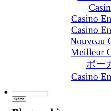
Casin
Casino En
Casino En
Nouveau C
Meilleur 
ポー
Casino En