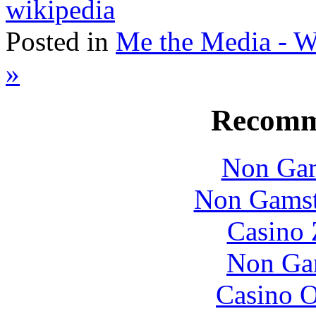
wikipedia
Posted in
Me the Media - W
»
Recomm
Non Gam
Non Gamsto
Casino 
Non Ga
Casino O