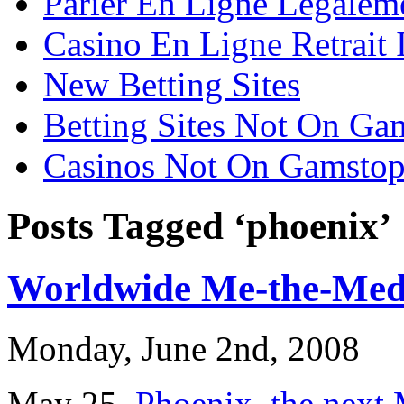
Parier En Ligne Légalem
Casino En Ligne Retrait
New Betting Sites
Betting Sites Not On Ga
Casinos Not On Gamsto
Posts Tagged ‘phoenix’
Worldwide Me-the-Med
Monday, June 2nd, 2008
May 25,
Phoenix, the next 