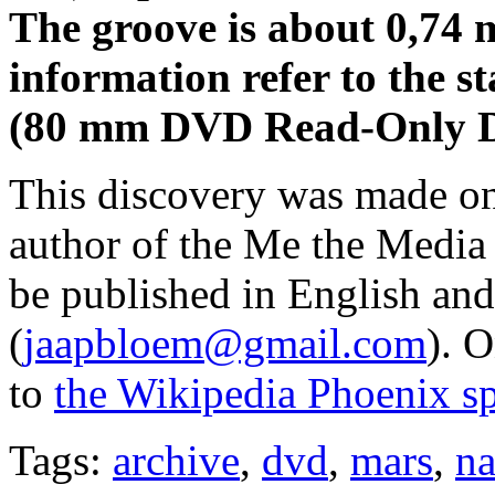
The groove is about 0,74 
information refer to the
(80 mm DVD Read-Only D
This discovery was made on
author of the Me the Media 
be published in English and
(
jaapbloem@gmail.com
). 
to
the Wikipedia Phoenix s
Tags:
archive
,
dvd
,
mars
,
na