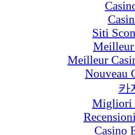
Casin
Casin
Siti Sco
Meilleur
Meilleur Casi
Nouveau C
카
Migliori
Recension
Casino 