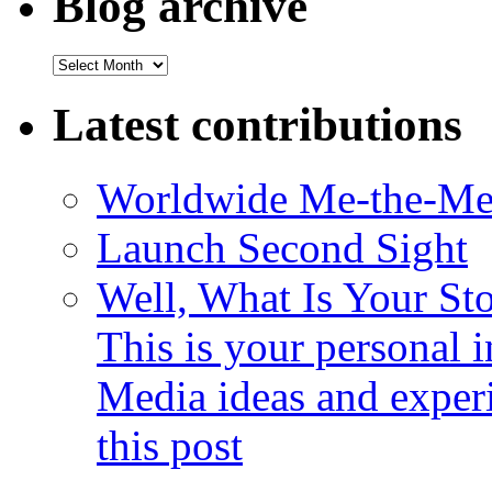
Blog archive
Latest contributions
Worldwide Me-the-Me
Launch Second Sight
Well, What Is Your St
This is your personal 
Media ideas and exper
this post