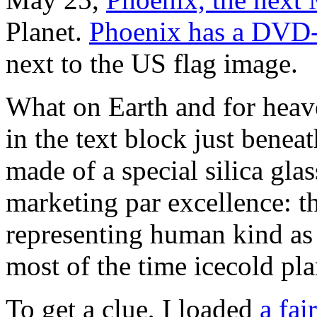
Planet.
Phoenix has a DVD
next to the US flag image.
What on Earth and for heave
in the text block just beneat
made of a special silica gla
marketing par excellence: the
representing human kind as 
most of the time icecold pla
To get a clue, I loaded
a fai