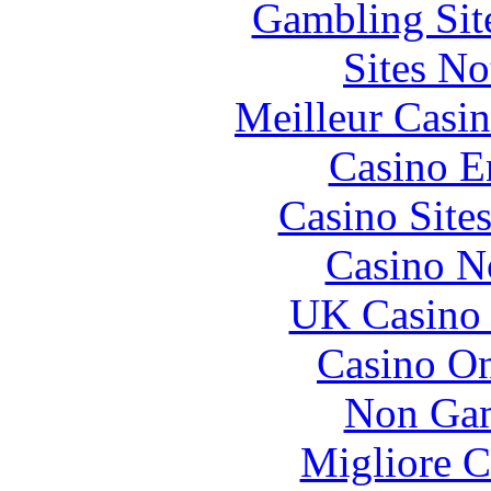
Gambling Sit
Sites N
Meilleur Casi
Casino E
Casino Site
Casino N
UK Casino
Casino O
Non Gam
Migliore 