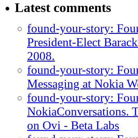
Latest comments
found-your-story
: Fou
President-Elect Barac
2008.
found-your-story
: Fou
Messaging at Nokia W
found-your-story
: Fou
NokiaConversations. 
on Ovi - Beta Labs