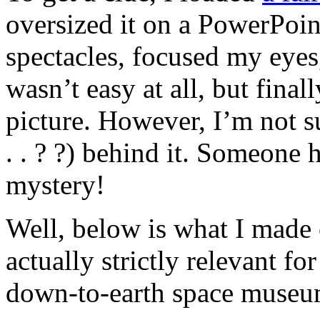
oversized it on a PowerPoin
spectacles, focused my eyes, 
wasn’t easy at all, but final
picture. However, I’m not su
. . ? ?) behind it. Someone h
mystery!
Well, below is what I made o
actually strictly relevant fo
down-to-earth space museu