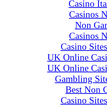
Casino It
Casinos 
Non Gam
Casinos 
Casino Site
UK Online Cas
UK Online Cas
Gambling Sit
Best Non 
Casino Site