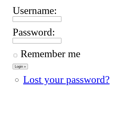
Username:
Password:
Remember me
Lost your password?