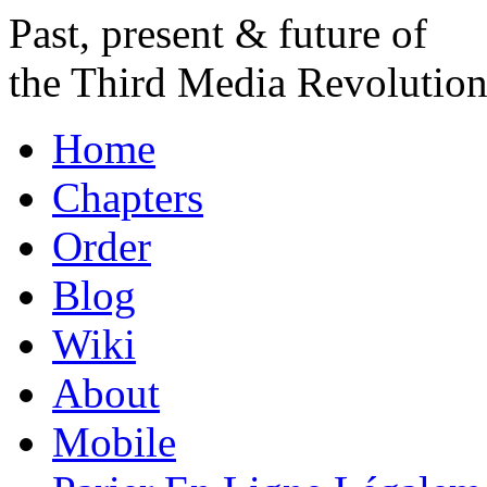
Past, present & future of
the Third Media Revolutio
Home
Chapters
Order
Blog
Wiki
About
Mobile