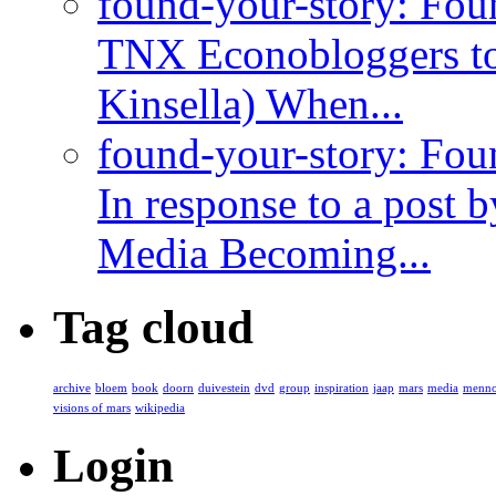
found-your-story
: Fou
TNX Econobloggers to 
Kinsella) When...
found-your-story
: Fou
In response to a post 
Media Becoming...
Tag cloud
archive
bloem
book
doorn
duivestein
dvd
group
inspiration
jaap
mars
media
menn
visions of mars
wikipedia
Login