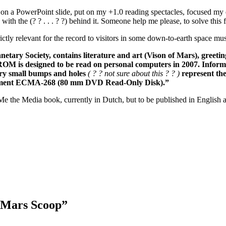
on a PowerPoint slide, put on my +1.0 reading spectacles, focused my eyes
ith the (? ? . . . ? ?) behind it. Someone help me please, to solve this 
trictly relevant for the record to visitors in some down-to-earth space m
tary Society, contains literature and art (Vison of Mars), greetin
 is designed to be read on personal computers in 2007. Informatio
ery small bumps and holes
( ? ? not sure about this ? ? )
represent the
ocument ECMA-268 (80 mm DVD Read-Only Disk).”
e the Media book, currently in Dutch, but to be published in English a
 Mars Scoop”