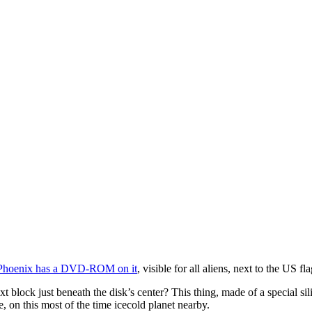
Phoenix has a DVD-ROM on it
, visible for all aliens, next to the US fl
t block just beneath the disk’s center? This thing, made of a special si
e, on this most of the time icecold planet nearby.