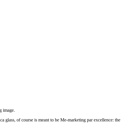
ag image.
lica glass, of course is meant to be Me-marketing par excellence: the