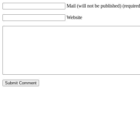
Mail (will not be published) (required
Website