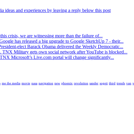
ia ideas and experiences by leaving a reply below this post
his crisis, we are witnessing more than the failure of...
oogle has released a big upgrade to Google SketchUp 7 - their...
resident-elect Barack Obama delivered the Weekly Democratic...
. TNX Military gets own social network after YouTube is blocked...
TNX Microsoft’s Live.com portal will change significantly...
o
me the media
movie
nasa
navigation
new
phoenix
revolution
sander
sogeti
third
trends
van
v