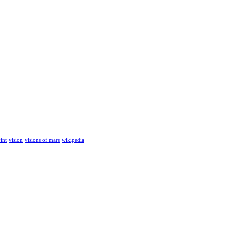
int
vision
visions of mars
wikipedia