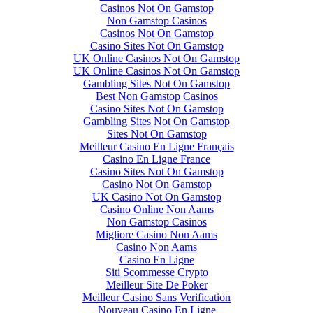
Casinos Not On Gamstop
Non Gamstop Casinos
Casinos Not On Gamstop
Casino Sites Not On Gamstop
UK Online Casinos Not On Gamstop
UK Online Casinos Not On Gamstop
Gambling Sites Not On Gamstop
Best Non Gamstop Casinos
Casino Sites Not On Gamstop
Gambling Sites Not On Gamstop
Sites Not On Gamstop
Meilleur Casino En Ligne Français
Casino En Ligne France
Casino Sites Not On Gamstop
Casino Not On Gamstop
UK Casino Not On Gamstop
Casino Online Non Aams
Non Gamstop Casinos
Migliore Casino Non Aams
Casino Non Aams
Casino En Ligne
Siti Scommesse Crypto
Meilleur Site De Poker
Meilleur Casino Sans Verification
Nouveau Casino En Ligne