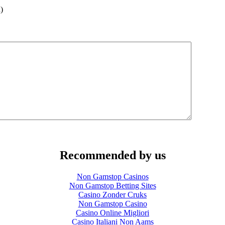
)
Recommended by us
Non Gamstop Casinos
Non Gamstop Betting Sites
Casino Zonder Cruks
Non Gamstop Casino
Casino Online Migliori
Casino Italiani Non Aams