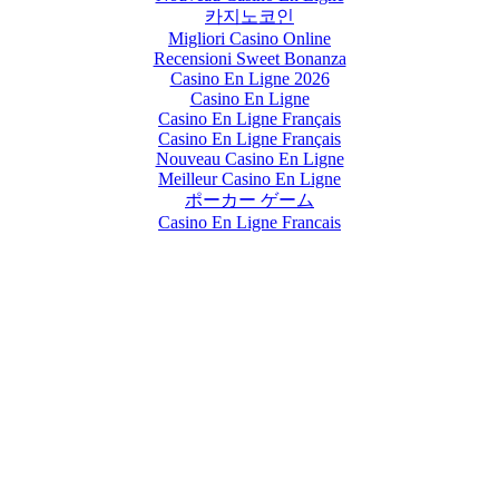
카지노코인
Migliori Casino Online
Recensioni Sweet Bonanza
Casino En Ligne 2026
Casino En Ligne
Casino En Ligne Français
Casino En Ligne Français
Nouveau Casino En Ligne
Meilleur Casino En Ligne
ポーカー ゲーム
Casino En Ligne Francais