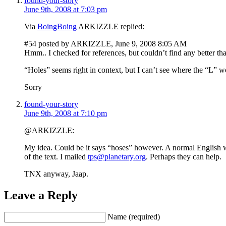
found-your-story
June 9th, 2008 at 7:03 pm
Via
BoingBoing
ARKIZZLE replied:
#54 posted by ARKIZZLE, June 9, 2008 8:05 AM
Hmm.. I checked for references, but couldn’t find any better th
“Holes” seems right in context, but I can’t see where the “L” w
Sorry
found-your-story
June 9th, 2008 at 7:10 pm
@ARKIZZLE:
My idea. Could be it says “hoses” however. A normal English wo
of the text. I mailed
tps@planetary.org
. Perhaps they can help.
TNX anyway, Jaap.
Leave a Reply
Name (required)