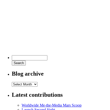
Blog archive
Latest contributions
Worldwide Me-the-Media Mars Scoop
Launch Second Sight