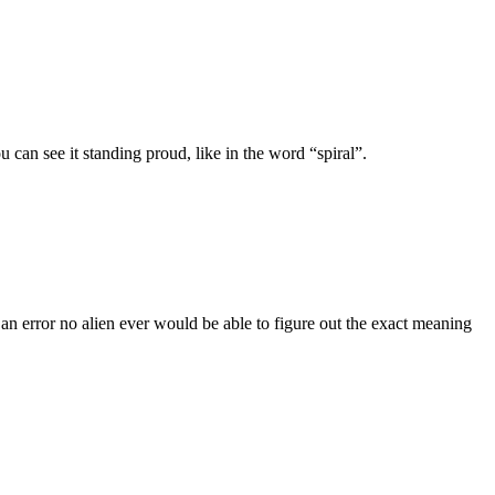
can see it standing proud, like in the word “spiral”.
n error no alien ever would be able to figure out the exact meaning