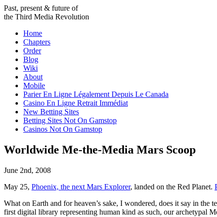
Past, present & future of
the Third Media Revolution
Home
Chapters
Order
Blog
Wiki
About
Mobile
Parier En Ligne Légalement Depuis Le Canada
Casino En Ligne Retrait Immédiat
New Betting Sites
Betting Sites Not On Gamstop
Casinos Not On Gamstop
Worldwide Me-the-Media Mars Scoop
June 2nd, 2008
May 25,
Phoenix, the next Mars Explorer
, landed on the Red Planet.
What on Earth and for heaven’s sake, I wondered, does it say in the tex
first digital library representing human kind as such, our archetypal M