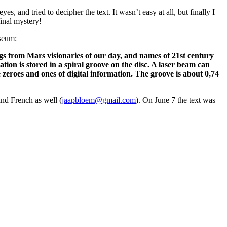
, and tried to decipher the text. It wasn’t easy at all, but finally I
final mystery!
useum:
gs from Mars visionaries of our day, and names of 21st century
n is stored in a spiral groove on the disc. A laser beam can
 zeroes and ones of digital information. The groove is about 0,74
nd French as well (
jaapbloem@gmail.com
). On June 7 the text was