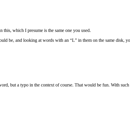
an this, which I presume is the same one you used.
ould be, and looking at words with an “L” in them on the same disk, you 
rd, but a typo in the context of course. That would be fun. With such a