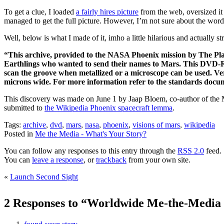
To get a clue, I loaded
a fairly hires picture
from the web, oversized it 
managed to get the full picture. However, I’m not sure about the word w
Well, below is what I made of it, imho a little hilarious and actually s
“This archive, provided to the NASA Phoenix mission by The Plane
Earthlings who wanted to send their names to Mars. This DVD-ROM
scan the groove when metallized or a microscope can be used. V
microns wide. For more information refer to the standards d
This discovery was made on June 1 by Jaap Bloem, co-author of the M
submitted to
the Wikipedia Phoenix spacecraft lemma
.
Tags:
archive
,
dvd
,
mars
,
nasa
,
phoenix
,
visions of mars
,
wikipedia
Posted in
Me the Media - What's Your Story?
You can follow any responses to this entry through the
RSS 2.0
feed.
You can
leave a response
, or
trackback
from your own site.
«
Launch Second Sight
2 Responses to “Worldwide Me-the-Media