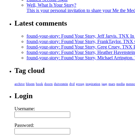
Well, What Is Your Story?
This is your personal invitation to share your Me the Med
Latest comments
found-your-story
: Found Your Story, Jeff Jarvis. TNX In t
found-your-story
: Found Your Story, FrankTaylor. TNX G
found-your-story
: Found Your Story, Greg Cruey. TNX P
found-your-story
: Found Your Story, Heather Havenstein
found-your-story
: Found Your Story, Michael Arrington. 
Tag cloud
archive
bloem
book
doorn
duivestein
dvd
group
inspiration
jaap
mars
media
menn
Login
Username:
Password: